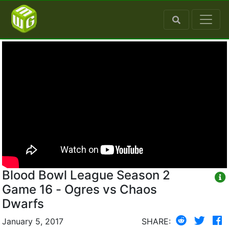
Blood Bowl League Season 2
Game 16 - Ogres vs Chaos
Dwarfs
January 5, 2017
SHARE: