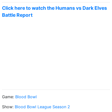
Click here to watch the Humans vs Dark Elves
Battle Report
Game:
Blood Bowl
Show:
Blood Bowl League Season 2