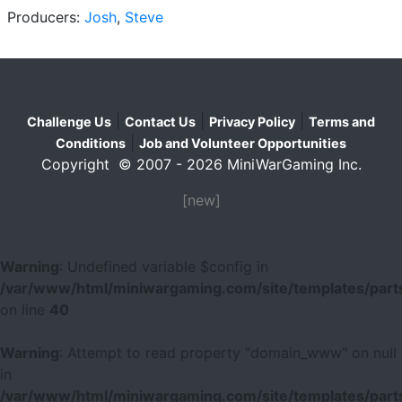
Producers:
Josh
,
Steve
|
|
|
Challenge Us
Contact Us
Privacy Policy
Terms and
|
Conditions
Job and Volunteer Opportunities
Copyright © 2007 - 2026 MiniWarGaming Inc.
[new]
Warning
: Undefined variable $config in
/var/www/html/miniwargaming.com/site/templates/parts
on line
40
Warning
: Attempt to read property "domain_www" on null
in
/var/www/html/miniwargaming.com/site/templates/parts