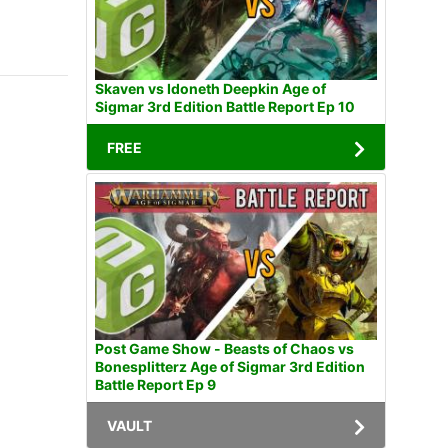
Skaven vs Idoneth Deepkin Age of
Sigmar 3rd Edition Battle Report Ep 10
FREE
Post Game Show - Beasts of Chaos vs
Bonesplitterz Age of Sigmar 3rd Edition
Battle Report Ep 9
VAULT