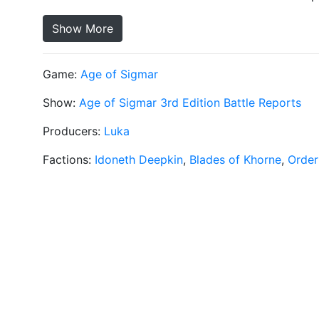
Show More
Game:
Age of Sigmar
Show:
Age of Sigmar 3rd Edition Battle Reports
Producers:
Luka
Factions:
Idoneth Deepkin
,
Blades of Khorne
,
Order