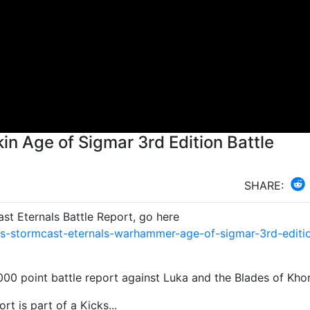
in Age of Sigmar 3rd Edition Battle
SHARE:
t Eternals Battle Report, go here
s-stormcast-eternals-warhammer-age-of-sigmar-3rd-editi
,000 point battle report against Luka and the Blades of Kho
rt is part of a Kicks...