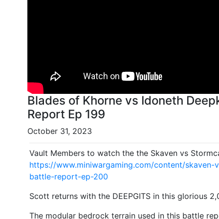
Blades of Khorne vs Idoneth Deepk
Report Ep 199
October 31, 2023
Vault Members to watch the the Skaven vs Stormcas
https://www.miniwargaming.com/content/skaven-v
battle-report-ep-200
Scott returns with the DEEPGITS in this glorious 2
The modular bedrock terrain used in this battle repo