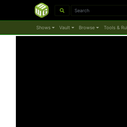
Shows
Vault
Browse
Tools & Ru