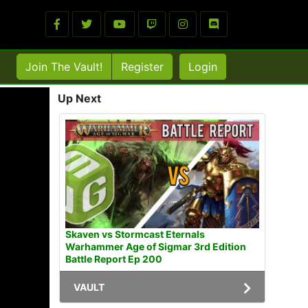
Join The Vault!
Register
Login
Up Next
Skaven vs Stormcast Eternals
Warhammer Age of Sigmar 3rd Edition
Battle Report Ep 200
VAULT