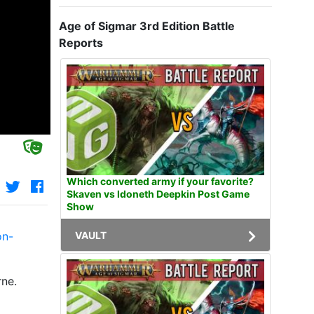
Age of Sigmar 3rd Edition Battle
Reports
Which converted army if your favorite?
Skaven vs Idoneth Deepkin Post Game
Show
VAULT
on-
rne.