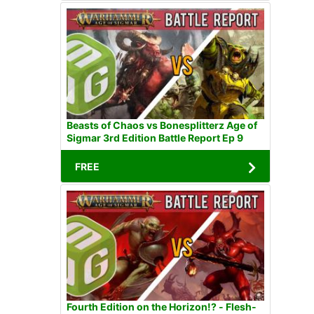
Beasts of Chaos vs Bonesplitterz Age of
Sigmar 3rd Edition Battle Report Ep 9
FREE
Fourth Edition on the Horizon!? - Flesh-