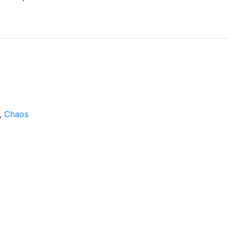
,
Chaos