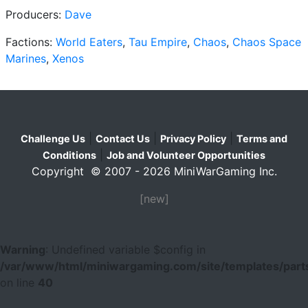
Producers:
Dave
Factions:
World Eaters
,
Tau Empire
,
Chaos
,
Chaos Space
Marines
,
Xenos
|
|
|
Challenge Us
Contact Us
Privacy Policy
Terms and
|
Conditions
Job and Volunteer Opportunities
Copyright © 2007 - 2026 MiniWarGaming Inc.
[new]
Warning
: Undefined variable $config in
/var/www/html/miniwargaming.com/site/templates/parts
on line
40