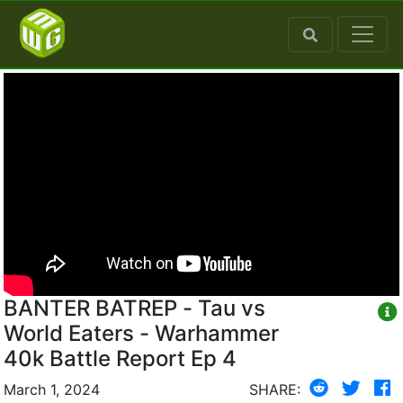
BANTER BATREP - Tau vs
World Eaters - Warhammer
40k Battle Report Ep 4
March 1, 2024
SHARE: