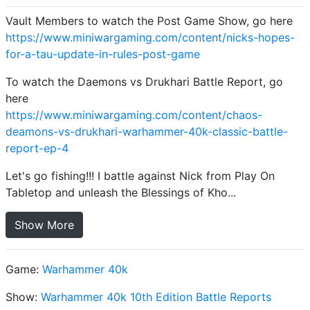
Vault Members to watch the Post Game Show, go here
https://www.miniwargaming.com/content/nicks-hopes-
for-a-tau-update-in-rules-post-game
To watch the Daemons vs Drukhari Battle Report, go
here
https://www.miniwargaming.com/content/chaos-
deamons-vs-drukhari-warhammer-40k-classic-battle-
report-ep-4
Let's go fishing!!! I battle against Nick from Play On
Tabletop and unleash the Blessings of Kho...
Show More
Game:
Warhammer 40k
Show:
Warhammer 40k 10th Edition Battle Reports