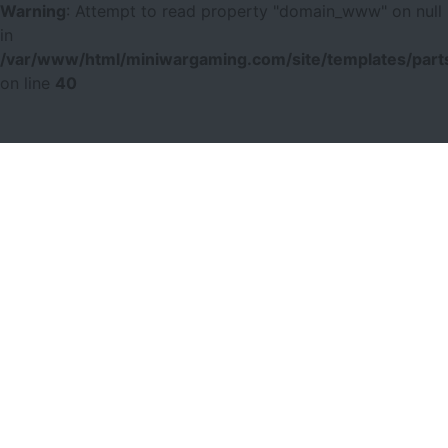
Warning
: Attempt to read property "domain_www" on null
in
/var/www/html/miniwargaming.com/site/templates/parts
on line
40