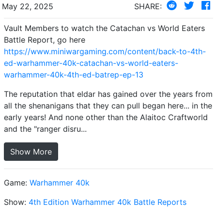
May 22, 2025
SHARE:
Vault Members to watch the Catachan vs World Eaters
Battle Report, go here
https://www.miniwargaming.com/content/back-to-4th-
ed-warhammer-40k-catachan-vs-world-eaters-
warhammer-40k-4th-ed-batrep-ep-13
The reputation that eldar has gained over the years from
all the shenanigans that they can pull began here... in the
early years! And none other than the Alaitoc Craftworld
and the "ranger disru...
Show More
Game:
Warhammer 40k
Show:
4th Edition Warhammer 40k Battle Reports