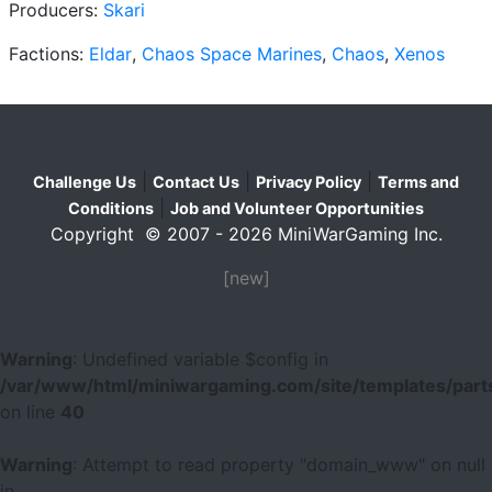
Producers:
Skari
Factions:
Eldar
,
Chaos Space Marines
,
Chaos
,
Xenos
|
|
|
Challenge Us
Contact Us
Privacy Policy
Terms and
|
Conditions
Job and Volunteer Opportunities
Copyright © 2007 - 2026 MiniWarGaming Inc.
[new]
Warning
: Undefined variable $config in
/var/www/html/miniwargaming.com/site/templates/parts
on line
40
Warning
: Attempt to read property "domain_www" on null
in