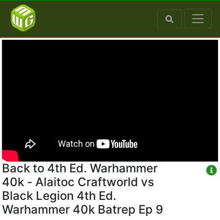
Back to 4th Ed. Warhammer
40k - Alaitoc Craftworld vs
Black Legion 4th Ed.
Warhammer 40k Batrep Ep 9