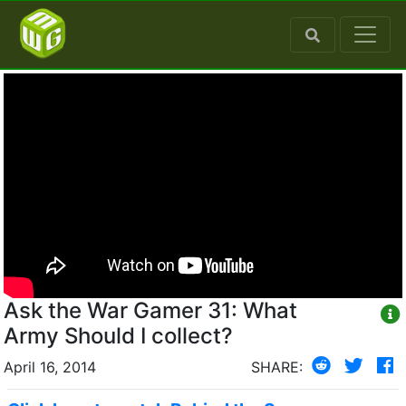
Ask the War Gamer 31: What
Army Should I collect?
April 16, 2014
SHARE: