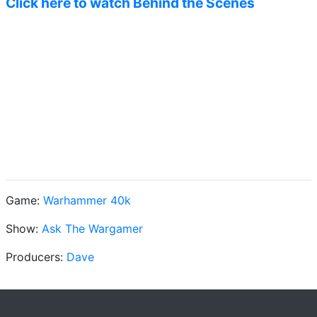
Click here to watch Behind the Scenes
Game:
Warhammer 40k
Show:
Ask The Wargamer
Producers:
Dave