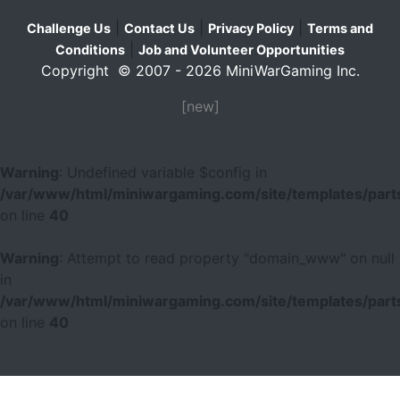
|
|
|
Challenge Us
Contact Us
Privacy Policy
Terms and
|
Conditions
Job and Volunteer Opportunities
Copyright © 2007 - 2026 MiniWarGaming Inc.
[new]
Warning
: Undefined variable $config in
/var/www/html/miniwargaming.com/site/templates/parts
on line
40
Warning
: Attempt to read property "domain_www" on null
in
/var/www/html/miniwargaming.com/site/templates/parts
on line
40