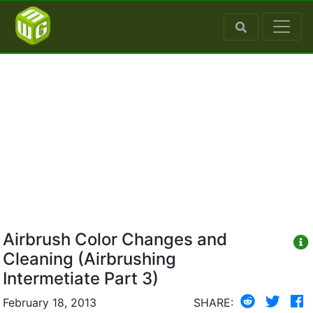
Airbrush Color Changes and
Cleaning (Airbrushing
Intermetiate Part 3)
February 18, 2013
SHARE: