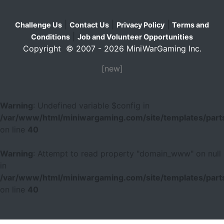
|
|
|
Challenge Us
Contact Us
Privacy Policy
Terms and
|
Conditions
Job and Volunteer Opportunities
Copyright © 2007 - 2026 MiniWarGaming Inc.
[new]
Warning
: Undefined variable $config in
/var/www/html/miniwargaming.com/site/templates/parts
on line
40
Warning
: Attempt to read property "domain_www" on null
in
/var/www/html/miniwargaming.com/site/templates/parts
on line
40