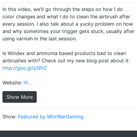
In this video, we'll go through the steps on how I do
color changes and what I do to clean the airbrush after
every session. I also talk about a yucky problem on how
and why sometimes your trigger gets stuck, usually after
using varnish in the last session.
Is Windex and ammonia based products bad to clean
airbrushes with? Check out my new blog post about it:
http://goo.gl/ySPrZ
Website:
ht...
Show More
Show:
Featured by MiniWarGaming