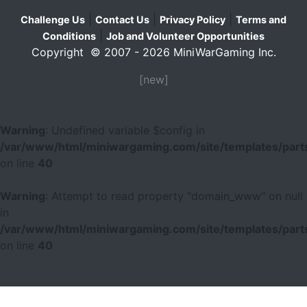
|
|
|
Challenge Us
Contact Us
Privacy Policy
Terms and
|
Conditions
Job and Volunteer Opportunities
Copyright © 2007 - 2026 MiniWarGaming Inc.
[new]
Warning
: Undefined variable $config in
/var/www/html/miniwargaming.com/site/templates/parts
on line
40
Warning
: Attempt to read property "domain_www" on null
in
/var/www/html/miniwargaming.com/site/templates/parts
on line
40