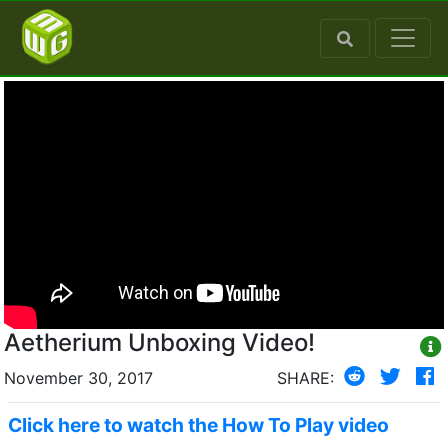
Aetherium Unboxing Video!
November 30, 2017
SHARE:
Click here to watch the How To Play video