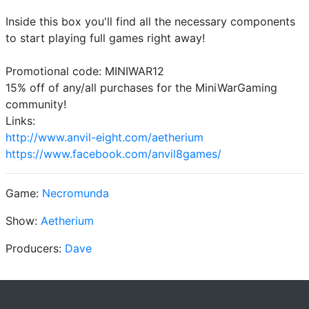
Inside this box you'll find all the necessary components
to start playing full games right away!
Promotional code: MINIWAR12
15% off of any/all purchases for the MiniWarGaming
community!
Links:
http://www.anvil-eight.com/aetherium
https://www.facebook.com/anvil8games/
Game:
Necromunda
Show:
Aetherium
Producers:
Dave