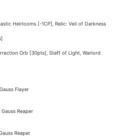
tic Heirlooms [-1CP], Relic: Veil of Darkness
s]
urrection Orb [30pts], Staff of Light, Warlord
 Gauss Flayer
x Gauss Reaper
 Gauss Reaper