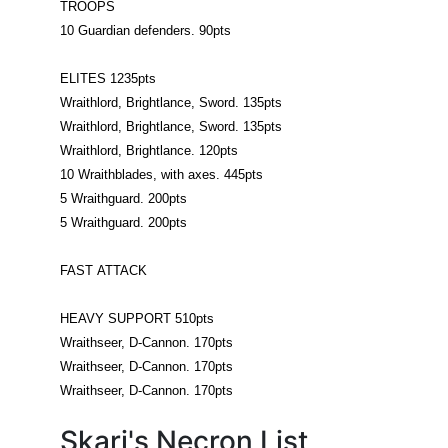
TROOPS
10 Guardian defenders. 90pts
ELITES 1235pts
Wraithlord, Brightlance, Sword. 135pts
Wraithlord, Brightlance, Sword. 135pts
Wraithlord, Brightlance. 120pts
10 Wraithblades, with axes. 445pts
5 Wraithguard. 200pts
5 Wraithguard. 200pts
FAST ATTACK
HEAVY SUPPORT 510pts
Wraithseer, D-Cannon. 170pts
Wraithseer, D-Cannon. 170pts
Wraithseer, D-Cannon. 170pts
Skari's Necron List