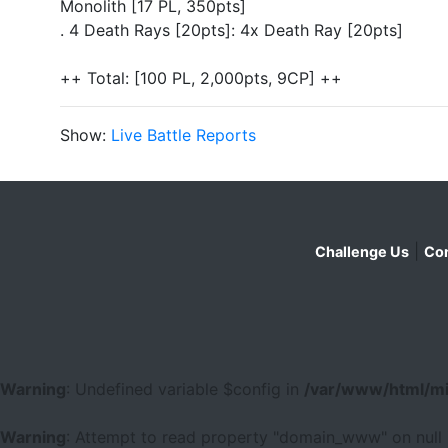
Monolith [17 PL, 350pts]
. 4 Death Rays [20pts]: 4x Death Ray [20pts]
++ Total: [100 PL, 2,000pts, 9CP] ++
Show:
Live Battle Reports
|
Challenge Us
Con
Warning
: Undefined variable $config in
/var/www/html/mi
Warning
: Attempt to read property "domain_www" on null