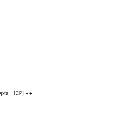
]
0pts, -1CP] ++