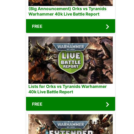
(Big Announcement) Orks vs Tyranids
Warhammer 40k Live Battle Report
FREE
Lists for Orks vs Tyranids Warhammer
40k Live Battle Report
FREE