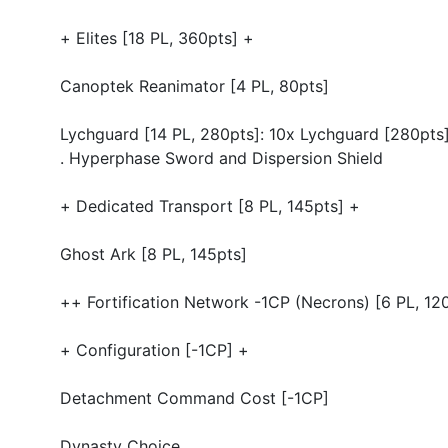
+ Elites [18 PL, 360pts] +
Canoptek Reanimator [4 PL, 80pts]
Lychguard [14 PL, 280pts]: 10x Lychguard [280pts
. Hyperphase Sword and Dispersion Shield
+ Dedicated Transport [8 PL, 145pts] +
Ghost Ark [8 PL, 145pts]
++ Fortification Network -1CP (Necrons) [6 PL, 12
+ Configuration [-1CP] +
Detachment Command Cost [-1CP]
Dynasty Choice