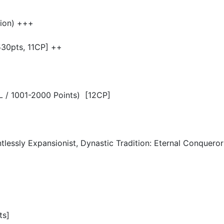
ion) +++
530pts, 11CP] ++
 PL / 1001-2000 Points) [12CP]
lessly Expansionist, Dynastic Tradition: Eternal Conqueror
ts]