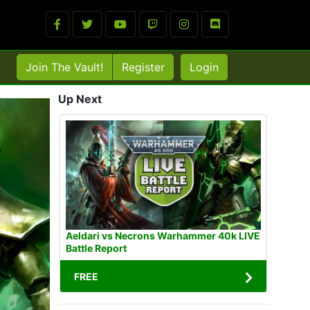
Join The Vault!
Register
Login
Up Next
Aeldari vs Necrons Warhammer 40k LIVE
Battle Report
FREE