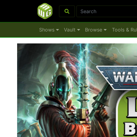
Shows
Vault
Browse
Tools & Ru