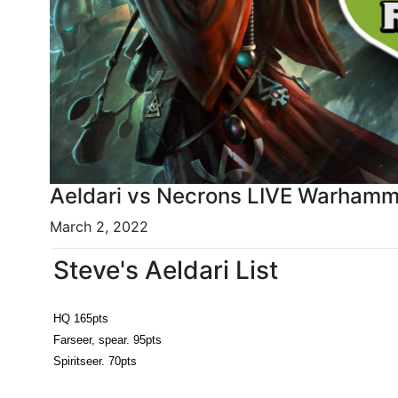
Aeldari vs Necrons LIVE Warhamme
March 2, 2022
Steve's Aeldari List
HQ 165pts
Farseer, spear. 95pts
Spiritseer. 70pts