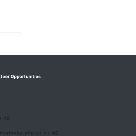
teer Opportunities
ne
40
ts/footer.php
on line
40