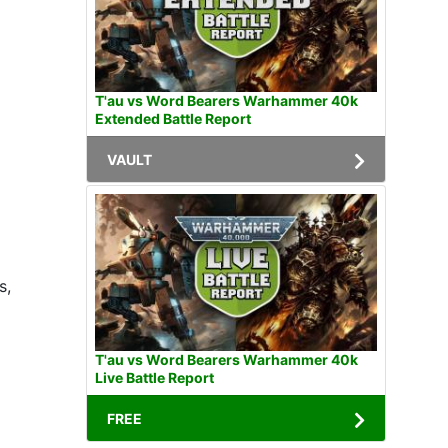
T'au vs Word Bearers Warhammer 40k
Extended Battle Report
VAULT
s,
T'au vs Word Bearers Warhammer 40k
Live Battle Report
FREE