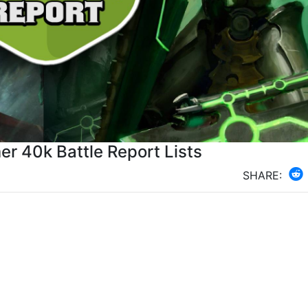
r 40k Battle Report Lists
SHARE: