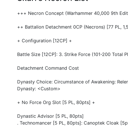
+++ Necron Concept (Warhammer 40,000 9th Edit
++ Battalion Detachment 0CP (Necrons) [77 PL, 1,
+ Configuration [12CP] +
Battle Size [12CP]: 3. Strike Force (101-200 Total
Detachment Command Cost
Dynasty Choice: Circumstance of Awakening: Relent
Dynasty: <Custom>
+ No Force Org Slot [5 PL, 80pts] +
Dynastic Advisor [5 PL, 80pts]
. Technomancer [5 PL, 80pts]: Canoptek Cloak [5p