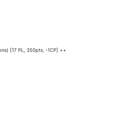
ns) [17 PL, 350pts, -1CP] ++