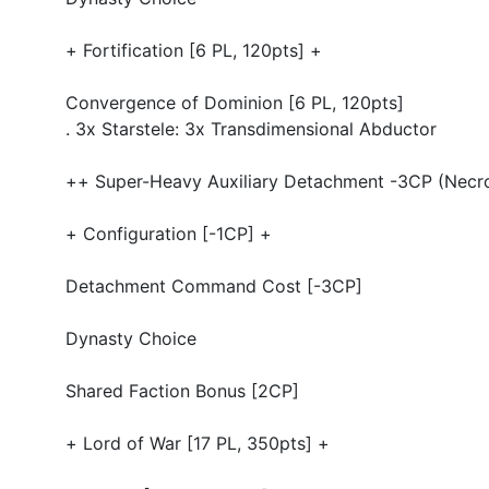
+ Fortification [6 PL, 120pts] +
Convergence of Dominion [6 PL, 120pts]
. 3x Starstele: 3x Transdimensional Abductor
++ Super-Heavy Auxiliary Detachment -3CP (Necro
+ Configuration [-1CP] +
Detachment Command Cost [-3CP]
Dynasty Choice
Shared Faction Bonus [2CP]
+ Lord of War [17 PL, 350pts] +