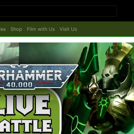
les
Shop
Film with Us
Visit Us