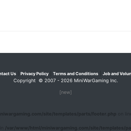
|
|
|
tact Us
Privacy Policy
Terms and Conditions
Job and Volun
Copyright © 2007 - 2026 MiniWarGaming Inc.
[new]
niwargaming.com/site/templates/parts/footer.php
on li
 in
/var/www/html/miniwargaming.com/site/templates/par