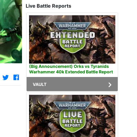
Live Battle Reports
(Big Announcement) Orks vs Tyranids
Warhammer 40k Extended Battle Report
VAULT