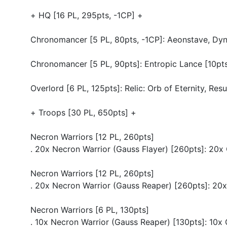
+ HQ [16 PL, 295pts, -1CP] +
Chronomancer [5 PL, 80pts, -1CP]: Aeonstave, Dynas
Chronomancer [5 PL, 90pts]: Entropic Lance [10pt
Overlord [6 PL, 125pts]: Relic: Orb of Eternity, Res
+ Troops [30 PL, 650pts] +
Necron Warriors [12 PL, 260pts]
. 20x Necron Warrior (Gauss Flayer) [260pts]: 20x
Necron Warriors [12 PL, 260pts]
. 20x Necron Warrior (Gauss Reaper) [260pts]: 20
Necron Warriors [6 PL, 130pts]
. 10x Necron Warrior (Gauss Reaper) [130pts]: 10x