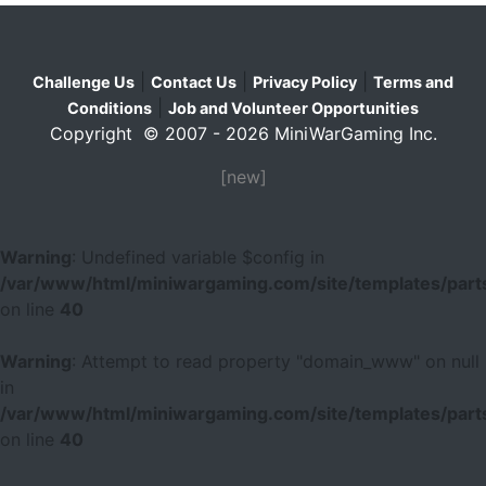
|
|
|
Challenge Us
Contact Us
Privacy Policy
Terms and
|
Conditions
Job and Volunteer Opportunities
Copyright © 2007 - 2026 MiniWarGaming Inc.
[new]
Warning
: Undefined variable $config in
/var/www/html/miniwargaming.com/site/templates/parts
on line
40
Warning
: Attempt to read property "domain_www" on null
in
/var/www/html/miniwargaming.com/site/templates/parts
on line
40