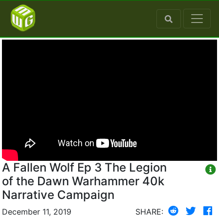
A Fallen Wolf Ep 3 The Legion
of the Dawn Warhammer 40k
Narrative Campaign
December 11, 2019
SHARE: