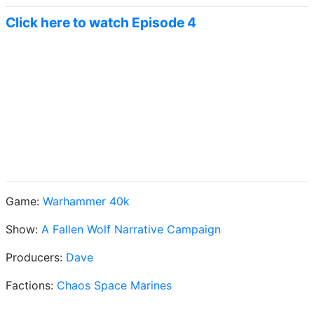
Click here to watch Episode 4
Game:
Warhammer 40k
Show:
A Fallen Wolf Narrative Campaign
Producers:
Dave
Factions:
Chaos Space Marines