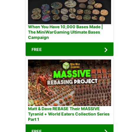
When You Have 10,000 Bases Made |
The MiniWarGaming Ultimate Bases
Campaign
FREE
Matt & Dave REBASE Their MASSIVE
Tyranid + World Eaters Collection Series
Part 1
FREE