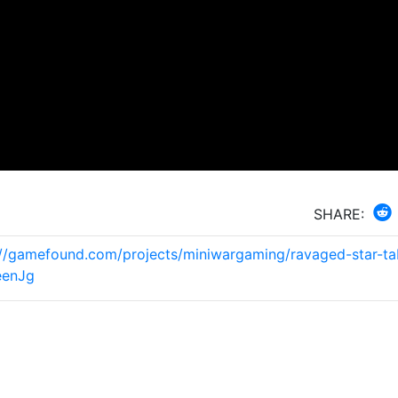
SHARE:
://gamefound.com/projects/miniwargaming/ravaged-star-ta
eenJg