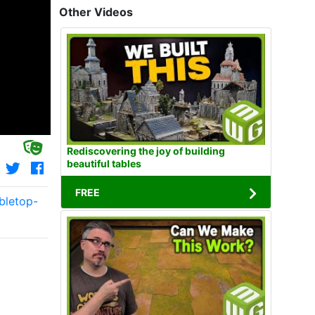
Other Videos
Rediscovering the joy of building
beautiful tables
FREE
bletop-