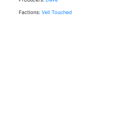
Factions:
Veil Touched