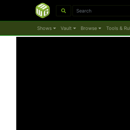
Shows
Vault
Browse
Tools & Ru