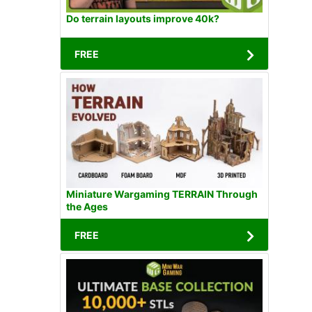
Do terrain layouts improve 40k?
FREE
Miniature Wargaming TERRAIN Through
the Ages
FREE