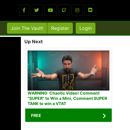
Join The Vault!
Register
Login
Up Next
WARNING: Chaotic Video! Comment
"SUPER" to Win a Mini, Comment SUPER
TANK to win a VTAT
FREE