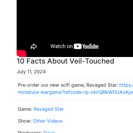
10 Facts About Veil-Touched
July 11, 2024
Pre-order our new scifi game, Ravaged Star:
https
miniature-wargame?refcode=lp-xkirQRkW0UAoKy
Game:
Ravaged Star
Show:
Other Videos
Producers:
Dave