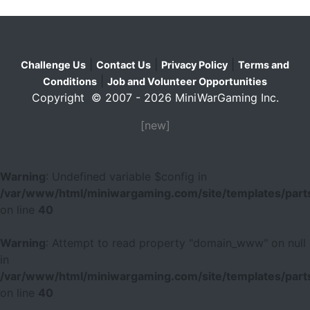
|
|
|
Challenge Us
Contact Us
Privacy Policy
Terms and
|
Conditions
Job and Volunteer Opportunities
Copyright © 2007 - 2026 MiniWarGaming Inc.
[new]
Warning
: Undefined variable $config in
/var/www/html/miniwargaming.com/site/templates/parts
on line
40
Warning
: Attempt to read property "domain_www" on null
in
/var/www/html/miniwargaming.com/site/templates/parts
on line
40