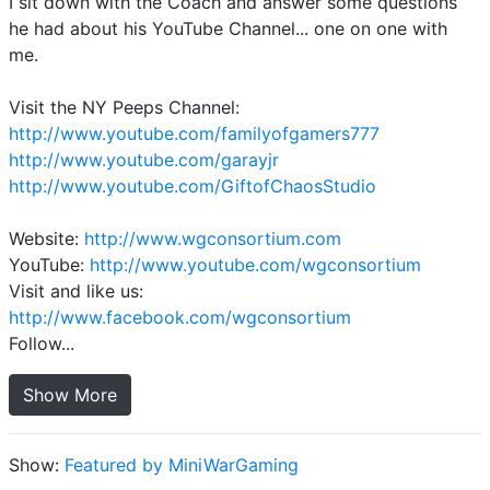
I sit down with the Coach and answer some questions
he had about his YouTube Channel... one on one with
me.
Visit the NY Peeps Channel:
http://www.youtube.com/familyofgamers777
http://www.youtube.com/garayjr
http://www.youtube.com/GiftofChaosStudio
Website:
http://www.wgconsortium.com
YouTube:
http://www.youtube.com/wgconsortium
Visit and like us:
http://www.facebook.com/wgconsortium
Follow...
Show More
Show:
Featured by MiniWarGaming