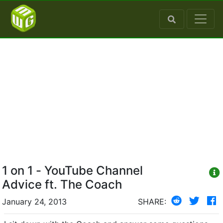
1 on 1 - YouTube Channel
Advice ft. The Coach
January 24, 2013
SHARE: