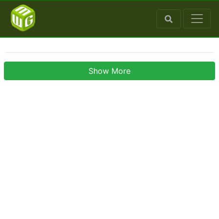
Show More