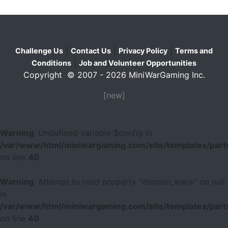
|
|
|
Challenge Us
Contact Us
Privacy Policy
Terms and
|
Conditions
Job and Volunteer Opportunities
Copyright © 2007 - 2026 MiniWarGaming Inc.
[new]
Warning
: Undefined variable $config in
/var/www/html/miniwargaming.com/site/templates/parts
on line
40
Warning
: Attempt to read property "domain_www" on null
in
/var/www/html/miniwargaming.com/site/templates/parts
on line
40