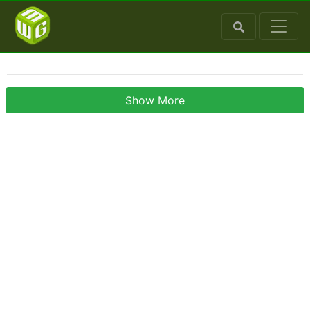
Show More