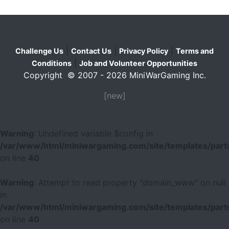
|
|
|
Challenge Us
Contact Us
Privacy Policy
Terms and
|
Conditions
Job and Volunteer Opportunities
Copyright © 2007 - 2026 MiniWarGaming Inc.
[new]
Warning
: Undefined variable $config in
/var/www/html/miniwargaming.com/site/templates/parts
on line
40
Warning
: Attempt to read property "domain_www" on null
in
/var/www/html/miniwargaming.com/site/templates/parts
on line
40