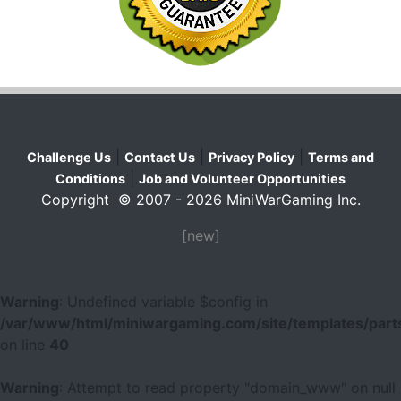
|
|
|
Challenge Us
Contact Us
Privacy Policy
Terms and
|
Conditions
Job and Volunteer Opportunities
Copyright © 2007 - 2026 MiniWarGaming Inc.
[new]
Warning
: Undefined variable $config in
/var/www/html/miniwargaming.com/site/templates/parts
on line
40
Warning
: Attempt to read property "domain_www" on null