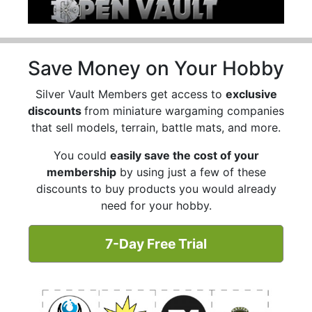
Save Money on Your Hobby
Silver Vault Members get access to
exclusive
discounts
from miniature wargaming companies
that sell models, terrain, battle mats, and more.
You could
easily save the cost of your
membership
by using just a few of these
discounts to buy products you would already
need for your hobby.
7-Day Free Trial