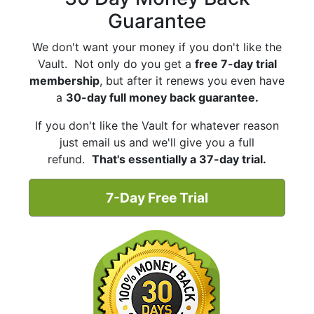
Guarantee
We don't want your money if you don't like the
Vault. Not only do you get a
free 7-day trial
membership
, but after it renews you even have
a
30-day full money back guarantee.
If you don't like the Vault for whatever reason
just email us and we'll give you a full
refund.
That's essentially a 37-day trial.
7-Day Free Trial