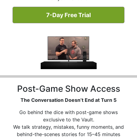
7-Day Free Trial
Post-Game Show Access
The Conversation Doesn’t End at Turn 5
Go behind the dice with post-game shows
exclusive to the Vault.
We talk strategy, mistakes, funny moments, and
behind-the-scenes stories for 15–45 minutes