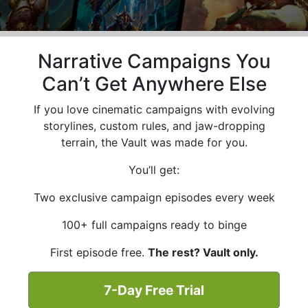
Narrative Campaigns You
Can’t Get Anywhere Else
If you love cinematic campaigns with evolving
storylines, custom rules, and jaw-dropping
terrain, the Vault was made for you.
You’ll get:
Two exclusive campaign episodes every week
100+ full campaigns ready to binge
First episode free.
The rest? Vault only.
7-Day Free Trial