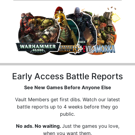
Early Access Battle Reports
See New Games Before Anyone Else
Vault Members get first dibs. Watch our latest
battle reports up to 4 weeks before they go
public.
No ads. No waiting.
Just the games you love,
when you want them.