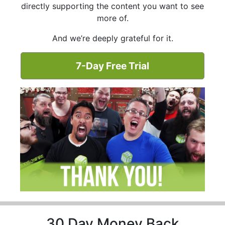
directly supporting the content you want to see
more of.
And we’re deeply grateful for it.
7-Day Free Trial
30 Day Money Back