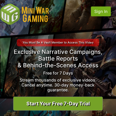
Sign In
You Must Be A Vault Member to Access This Video
Exclusive Narrative Campaigns,
Battle Reports
& Behind-the-Scenes Access
Free for 7 Days
Stream thousands of exclusive videos.
Cancel anytime. 30-day money-back
guarantee.
Start Your Free 7-Day Trial