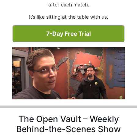
after each match.
It’s like sitting at the table with us.
7-Day Free Trial
The Open Vault – Weekly
Behind-the-Scenes Show