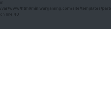
in
/var/www/html/miniwargaming.com/site/templates/parts
on line
40