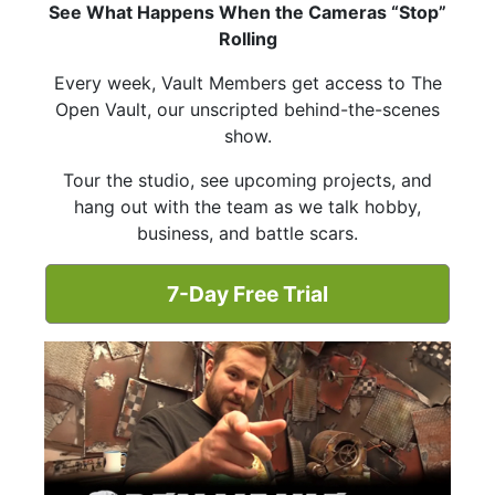
See What Happens When the Cameras “Stop”
Rolling
Every week, Vault Members get access to The
Open Vault, our unscripted behind-the-scenes
show.
Tour the studio, see upcoming projects, and
hang out with the team as we talk hobby,
business, and battle scars.
7-Day Free Trial