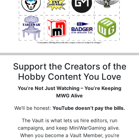
Support the Creators of the
Hobby Content You Love
You’re Not Just Watching – You’re Keeping
MWG Alive
We’ll be honest:
YouTube doesn’t pay the bills.
The Vault is what lets us hire editors, run
campaigns, and keep MiniWarGaming alive.
When you become a Vault Member, you’re