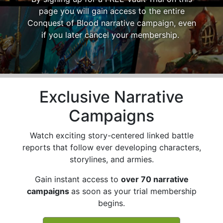
page you will gain access to the entire
Conquest of Blood narrative campaign, even
if you later cancel your membership.
Exclusive Narrative
Campaigns
Watch exciting story-centered linked battle
reports that follow ever developing characters,
storylines, and armies.
Gain instant access to
over 70 narrative
campaigns
as soon as your trial membership
begins.