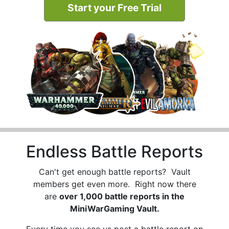
Start your Free Trial
Endless Battle Reports
Can't get enough battle reports? Vault
members get even more. Right now there
are
over 1,000 battle reports in the
MiniWarGaming Vault.
Every time you see us post a battle report on