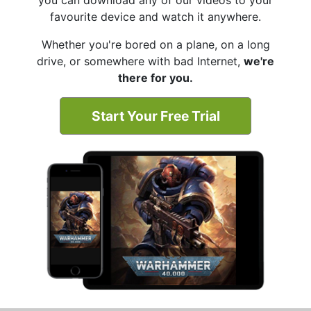
you can download any of our videos to your
favourite device and watch it anywhere.
Whether you're bored on a plane, on a long
drive, or somewhere with bad Internet,
we're
there for you.
Start Your Free Trial