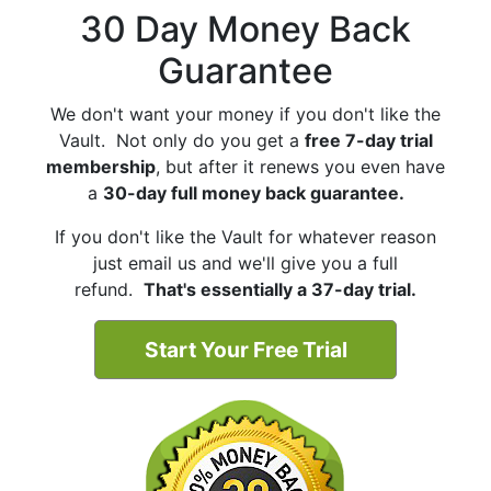
30 Day Money Back
Guarantee
We don't want your money if you don't like the
Vault. Not only do you get a
free 7-day trial
membership
, but after it renews you even have
a
30-day full money back guarantee.
If you don't like the Vault for whatever reason
just email us and we'll give you a full
refund.
That's essentially a 37-day trial.
Start Your Free Trial