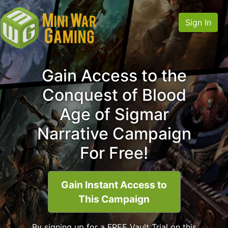
Sign In
Gain Access to the
Conquest of Blood
Age of Sigmar
Narrative Campaign
For Free!
Gain Instant Access to
This Campaign
By signing up for a FREE Vault Trial on this