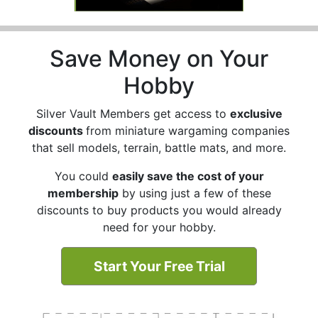
Save Money on Your
Hobby
Silver Vault Members get access to
exclusive
discounts
from miniature wargaming companies
that sell models, terrain, battle mats, and more.
You could
easily save the cost of your
membership
by using just a few of these
discounts to buy products you would already
need for your hobby.
Start Your Free Trial