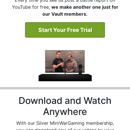
YouTube for free,
we make another one just for
our Vault members.
Start Your Free Trial
Download and Watch
Anywhere
With our Silver MiniWarGaming membership,