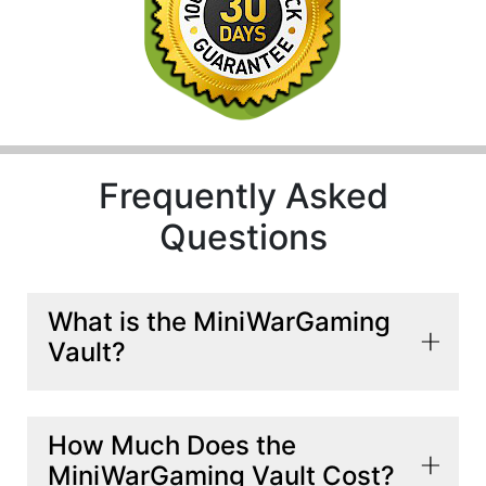
Frequently Asked
Questions
What is the MiniWarGaming
Vault?
The MiniWarGaming Vault is a streaming service
How Much Does the
that offers a variety of miniature wargaming
MiniWarGaming Vault Cost?
content, such as battle reports, narrative