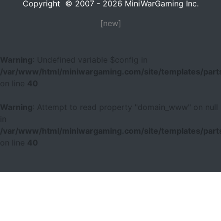
Copyright © 2007 - 2026 MiniWarGaming Inc.
[new]
Warning
: Undefined variable $config in
/var/www/html/miniwargaming.com/site/templates/parts
on line
40
Warning
: Attempt to read property "domain_www" on null
in
/var/www/html/miniwargaming.com/site/templates/parts
on line
40