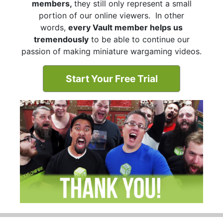
members,
they still only represent a small
portion of our online viewers. In other
words,
every Vault member helps us
tremendously
to be able to continue our
passion of making miniature wargaming videos.
Start Your Free Trial