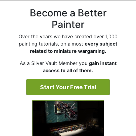
Become a Better
Painter
Over the years we have created over 1,000
painting tutorials, on almost
every subject
related to miniature wargaming.
As a Silver Vault Member you
gain instant
access to all of them.
Start Your Free Trial