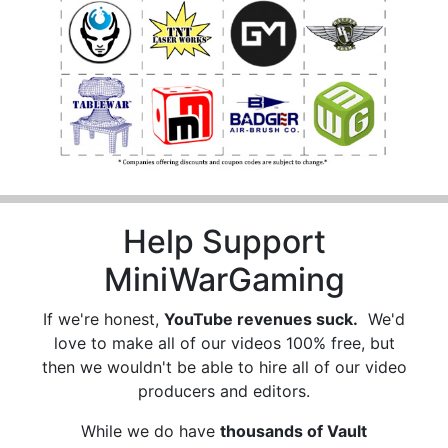
Help Support
MiniWarGaming
If we're honest,
YouTube revenues suck.
We'd
love to make all of our videos 100% free, but
then we wouldn't be able to hire all of our video
producers and editors.
While we do have
thousands of Vault