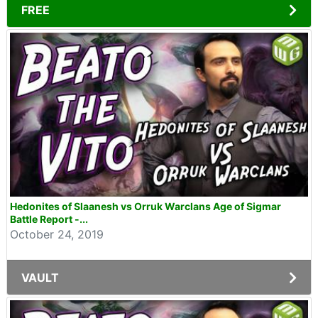
FREE
Hedonites of Slaanesh vs Orruk Warclans Age of Sigmar
Battle Report -...
October 24, 2019
VAULT