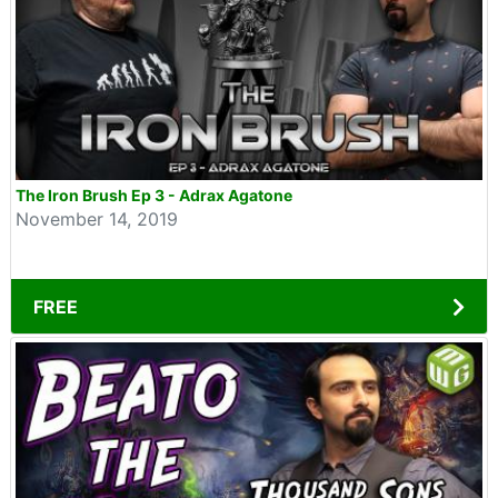
The Iron Brush Ep 3 - Adrax Agatone
November 14, 2019
FREE