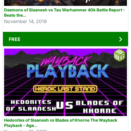
Daemons of Slaanesh vs Tau Warhammer 40k Battle Report -
Beato the...
November 14, 2019
FREE
Hedonites of Slaanesh vs Blades of Khorne The Wayback
Playback - Age...