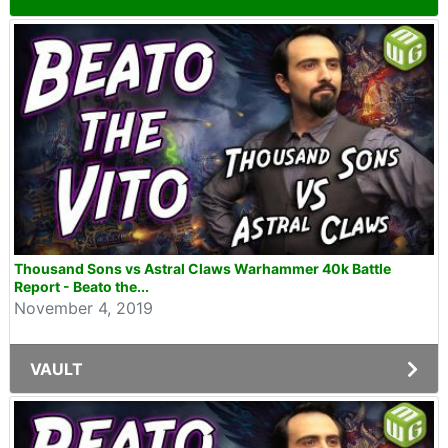
Thousand Sons vs Astral Claws Warhammer 40k Battle
Report - Beato the...
November 4, 2019
VAULT