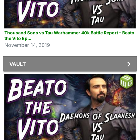
Thousand Sons vs Tau Warhammer 40k Battle Report - Beato
the Vito Ep...
November 14, 2019
VAULT