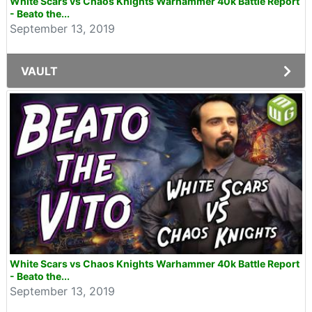
White Scars vs Chaos Knights Warhammer 40k Battle Report
- Beato the...
September 13, 2019
VAULT
White Scars vs Chaos Knights Warhammer 40k Battle Report
- Beato the...
September 13, 2019