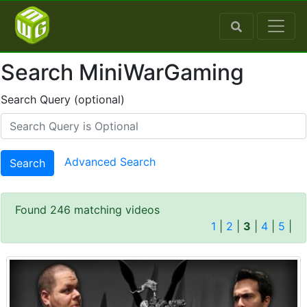
Search MiniWarGaming
Search Query (optional)
Advanced Search
Search
Found 246 matching videos
1
|
2
|
3
|
4
|
5
|