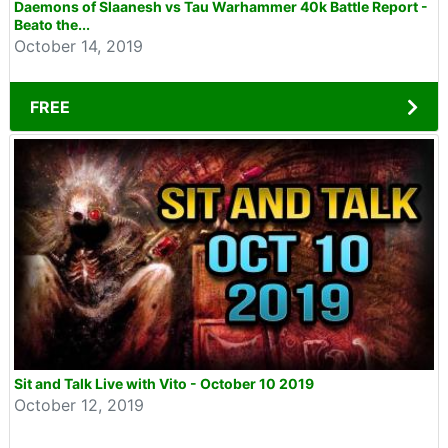
Daemons of Slaanesh vs Tau Warhammer 40k Battle Report -
Beato the...
October 14, 2019
FREE
Sit and Talk Live with Vito - October 10 2019
October 12, 2019