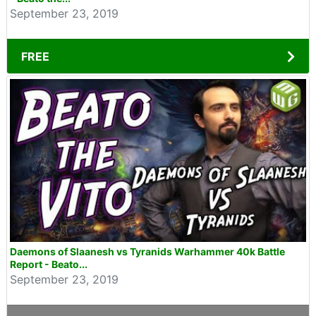
September 23, 2019
FREE
Daemons of Slaanesh vs Tyranids Warhammer 40k Battle
Report - Beato...
September 23, 2019