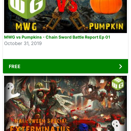
MWG vs Pumpkins - Chain Sword Battle Report Ep 01
October 31, 2019
FREE