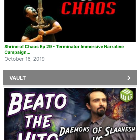
Shrine of Chaos Ep 29 - Terminator Immersive Narrative
Campaign...
October 16, 2019
VAULT