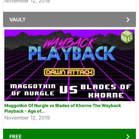
November 12, 2019
VAULT
Maggotkin Of Nurgle vs Blades of Khorne The Wayback
Playback - Age of...
November 12, 2019
FREE