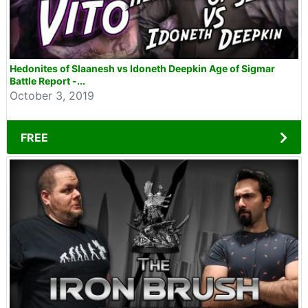
Hedonites of Slaanesh vs Idoneth Deepkin Age of Sigmar
Battle Report -...
October 3, 2019
FREE