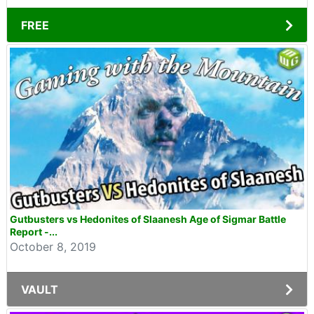
FREE
Gutbusters vs Hedonites of Slaanesh Age of Sigmar Battle
Report -...
October 8, 2019
VAULT