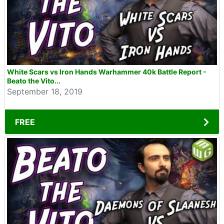
White Scars vs Iron Hands Warhammer 40k Battle Report -
Beato the Vito...
September 18, 2019
FREE