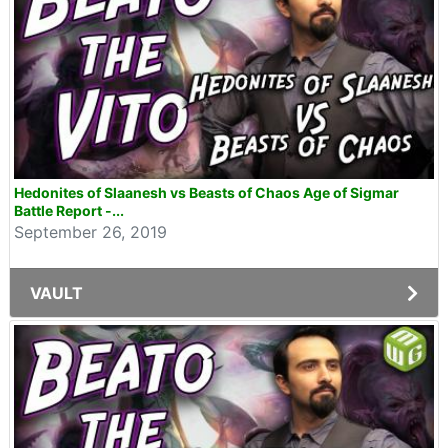
Hedonites of Slaanesh vs Beasts of Chaos Age of Sigmar
Battle Report -...
September 26, 2019
VAULT