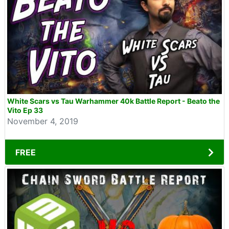
White Scars vs Tau Warhammer 40k Battle Report - Beato the
Vito Ep 33
November 4, 2019
FREE