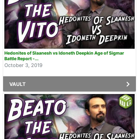
Hedonites of Slaanesh vs Idoneth Deepkin Age of Sigmar
Battle Report -...
October 3, 2019
VAULT