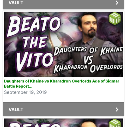
VAULT
Daughters of Khaine vs Kharadron Overlords Age of Sigmar
Battle Report...
September 19, 2019
VAULT