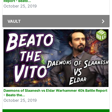
Report - Beato...
October 25, 2019
VAULT
Daemons of Slaanesh vs Eldar Warhammer 40k Battle Report
- Beato the...
October 25, 2019