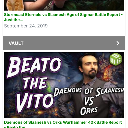
Stormcast Eternals vs Slaanesh Age of Sigmar Battle Report -
Just the...
September 24, 2019
VAULT
Daemons of Slaanesh vs Orks Warhammer 40k Battle Report
- Beato the...