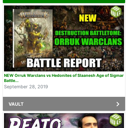
NEW Orruk Warclans vs Hedonites of Slaanesh Age of Sigmar
Battle...
September 28, 2019
VAULT