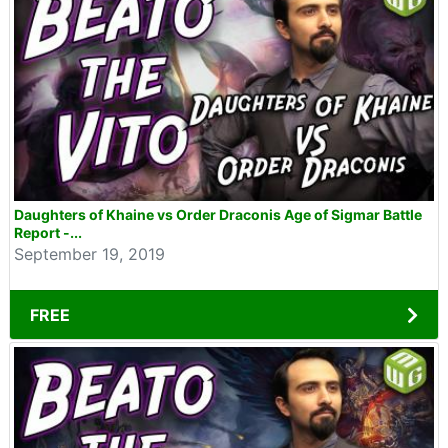
Daughters of Khaine vs Order Draconis Age of Sigmar Battle
Report -...
September 19, 2019
FREE