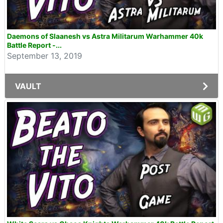
Daemons of Slaanesh vs Astra Militarum Warhammer 40k
Battle Report -...
September 13, 2019
VAULT