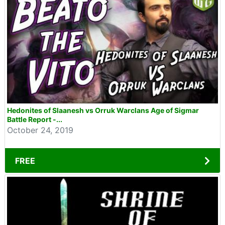
Hedonites of Slaanesh vs Orruk Warclans Age of Sigmar
Battle Report -...
October 24, 2019
FREE