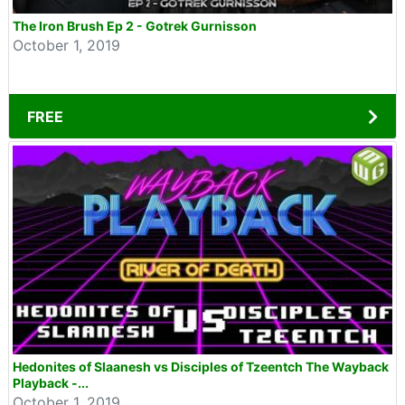
The Iron Brush Ep 2 - Gotrek Gurnisson
October 1, 2019
FREE
Hedonites of Slaanesh vs Disciples of Tzeentch The Wayback
Playback -...
October 1, 2019