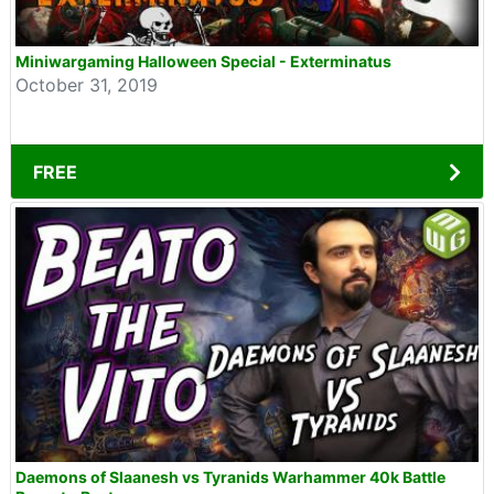
Miniwargaming Halloween Special - Exterminatus
October 31, 2019
FREE
Daemons of Slaanesh vs Tyranids Warhammer 40k Battle