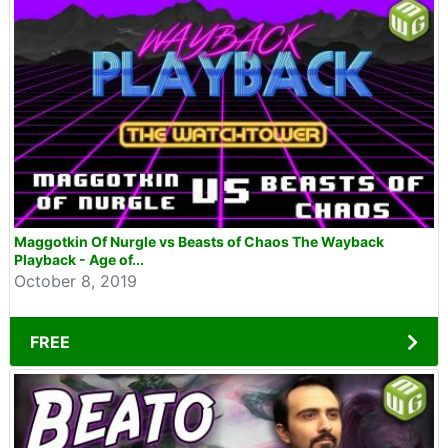
Maggotkin Of Nurgle vs Beasts of Chaos The Wayback
Playback - Age of...
October 8, 2019
FREE