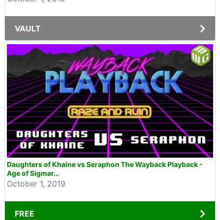
VAULT
Daughters of Khaine vs Seraphon The Wayback Playback -
Age of Sigmar...
October 1, 2019
FREE