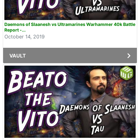
Daemons of Slaanesh vs Ultramarines Warhammer 40k Battle
Report -...
October 14, 2019
VAULT