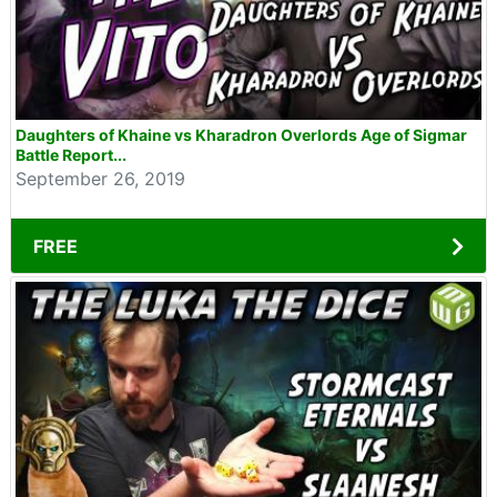
Daughters of Khaine vs Kharadron Overlords Age of Sigmar
Battle Report...
September 26, 2019
FREE