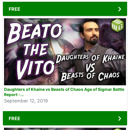
FREE
Daughters of Khaine vs Beasts of Chaos Age of Sigmar Battle
Report -...
September 12, 2019
FREE