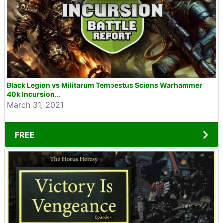
Black Legion vs Militarum Tempestus Scions Warhammer
40k Incursion...
March 31, 2021
FREE