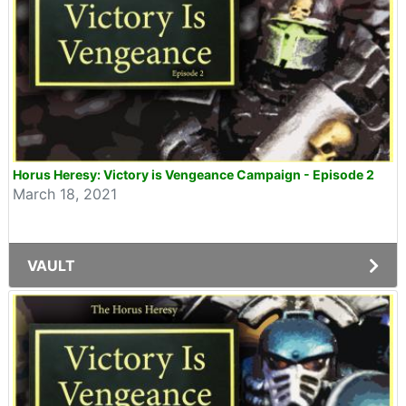
Horus Heresy: Victory is Vengeance Campaign - Episode 2
March 18, 2021
VAULT