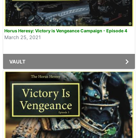
Horus Heresy: Victory is Vengeance Campaign - Episode 4
March 25, 2021
VAULT