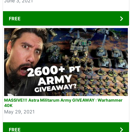
June 3, 2021
FREE
MASSIVE!!! Astra Militarum Army GIVEAWAY : Warhammer
40K
May 29, 2021
FREE