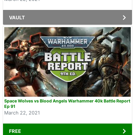
VAULT
Space Wolves vs Blood Angels Warhammer 40k Battle Report
Ep 91
March 22, 2021
FREE