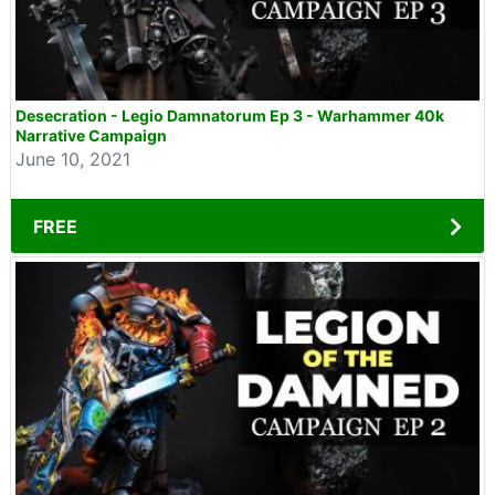
Desecration - Legio Damnatorum Ep 3 - Warhammer 40k
Narrative Campaign
June 10, 2021
FREE