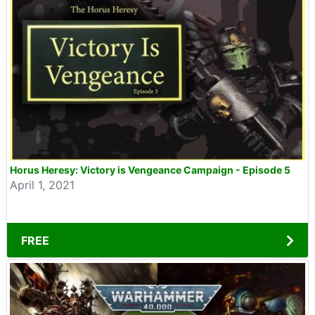
Horus Heresy: Victory is Vengeance Campaign - Episode 5
April 1, 2021
FREE