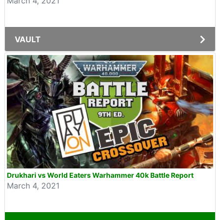
March 4, 2021
VAULT
Drukhari vs World Eaters Warhammer 40k Battle Report
March 4, 2021