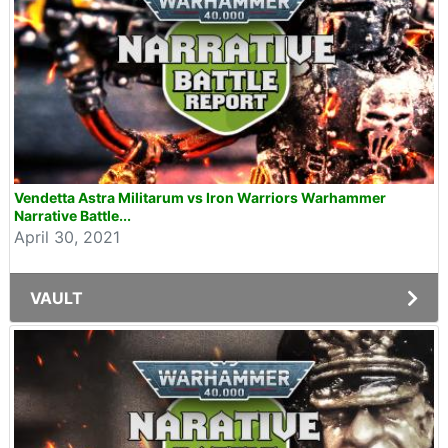
Vendetta Astra Militarum vs Iron Warriors Warhammer
Narrative Battle...
April 30, 2021
VAULT