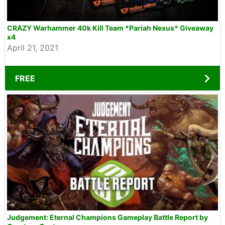
CRAZY Warhammer 40k Kill Team *Pariah Nexus* Giveaway
x4
April 21, 2021
FREE
Judgement: Eternal Champions Gameplay Battle Report by