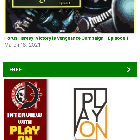
Horus Heresy: Victory is Vengeance Campaign - Episode 1
March 18, 2021
FREE