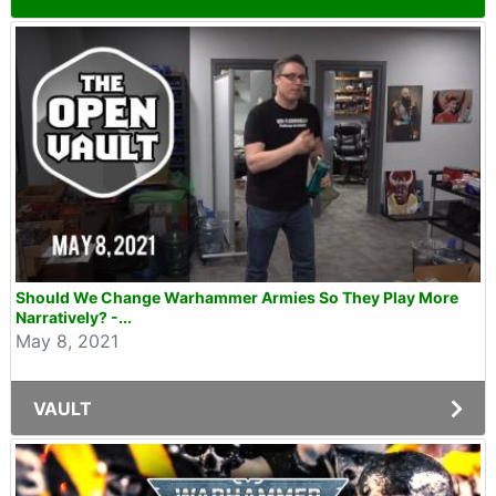
Should We Change Warhammer Armies So They Play More
Narratively? -...
May 8, 2021
VAULT