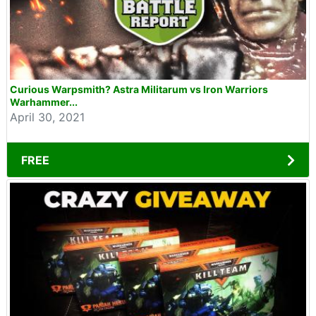
Curious Warpsmith? Astra Militarum vs Iron Warriors
Warhammer...
April 30, 2021
FREE