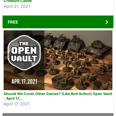
Creature Caster
April 21, 2021
FREE
Should We Cover Other Games? (Like Bolt Action) Open Vault
- April 17,...
April 17, 2021