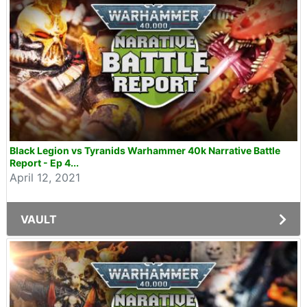
Black Legion vs Tyranids Warhammer 40k Narrative Battle
Report - Ep 4...
April 12, 2021
VAULT