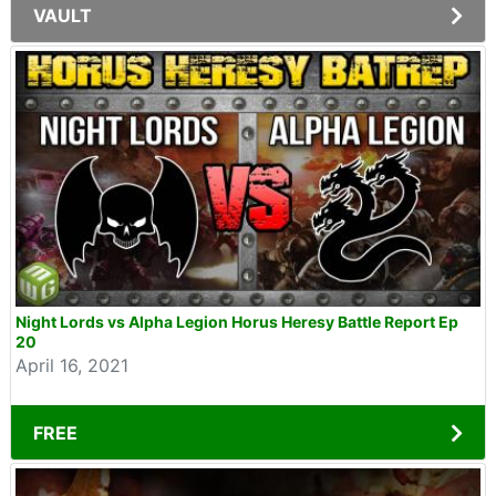
VAULT
Night Lords vs Alpha Legion Horus Heresy Battle Report Ep
20
April 16, 2021
FREE