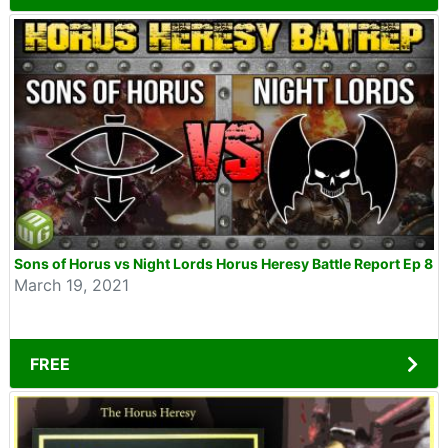
Sons of Horus vs Night Lords Horus Heresy Battle Report Ep 8
March 19, 2021
FREE