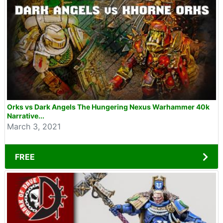
Orks vs Dark Angels The Hungering Nexus Warhammer 40k
Narrative...
March 3, 2021
FREE