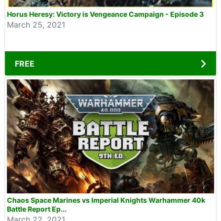
Horus Heresy: Victory is Vengeance Campaign - Episode 3
March 25, 2021
FREE
Chaos Space Marines vs Imperial Knights Warhammer 40k
Battle Report Ep...
March 22, 2021