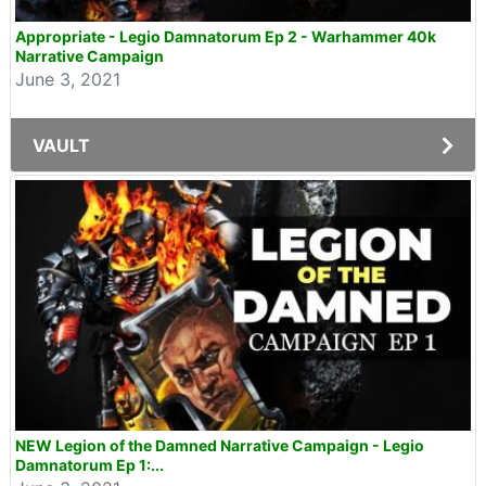
Appropriate - Legio Damnatorum Ep 2 - Warhammer 40k
Narrative Campaign
June 3, 2021
VAULT
NEW Legion of the Damned Narrative Campaign - Legio
Damnatorum Ep 1:...