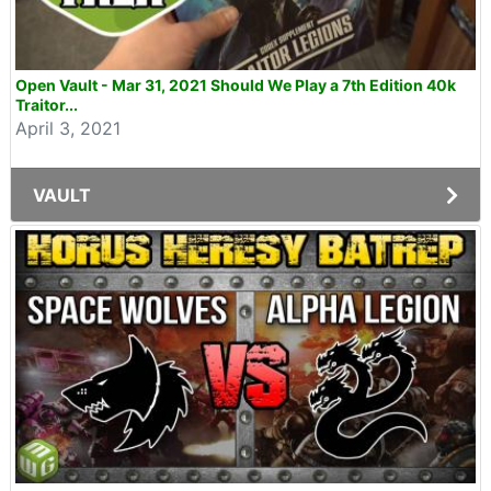
Open Vault - Mar 31, 2021 Should We Play a 7th Edition 40k
Traitor...
April 3, 2021
VAULT