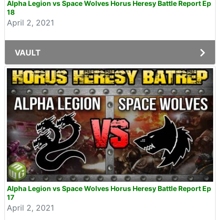
Alpha Legion vs Space Wolves Horus Heresy Battle Report Ep
18
April 2, 2021
VAULT
Alpha Legion vs Space Wolves Horus Heresy Battle Report Ep
17
April 2, 2021