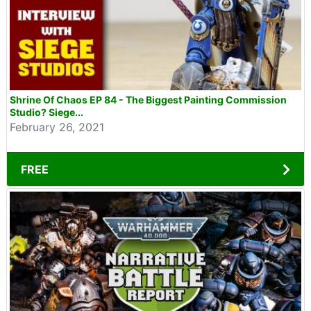
Shrine Of Chaos EP 84 - The Biggest Painting Commission
Studio? Siege...
February 26, 2021
FREE