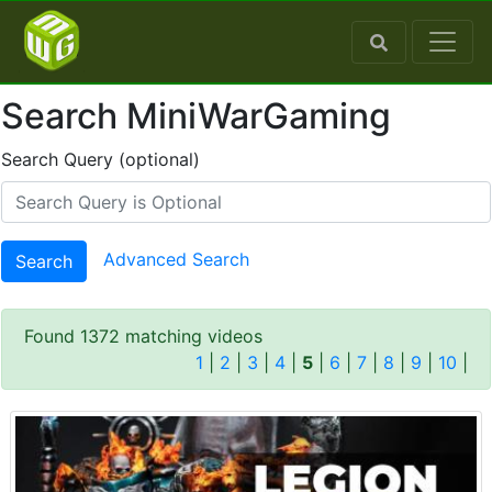
Search MiniWarGaming
Search Query (optional)
Advanced Search
Search
Found 1372 matching videos
1
|
2
|
3
|
4
|
5
|
6
|
7
|
8
|
9
|
10
|