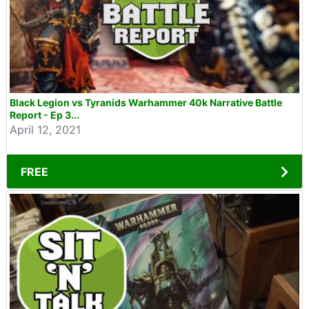
Black Legion vs Tyranids Warhammer 40k Narrative Battle
Report - Ep 3...
April 12, 2021
FREE