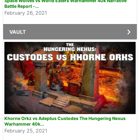
Space Wolves vs World Eaters Warhammer 40k Narrative
Battle Report -...
February 26, 2021
VAULT
Khorne Orkz vs Adeptus Custodes The Hungering Nexus
Warhammer 40k...
February 25, 2021