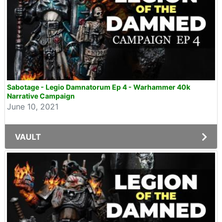
Sabotage - Legio Damnatorum Ep 4 - Warhammer 40k
Narrative Campaign
June 10, 2021
VAULT