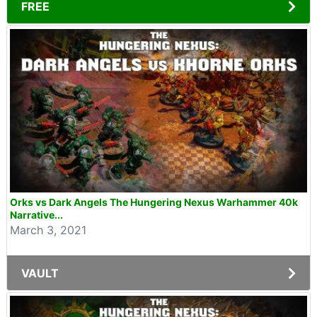
FREE
Orks vs Dark Angels The Hungering Nexus Warhammer 40k
Narrative...
March 3, 2021
VAULT