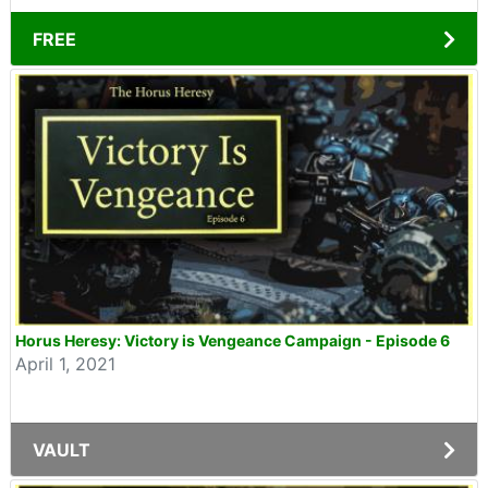
FREE
Horus Heresy: Victory is Vengeance Campaign - Episode 6
April 1, 2021
VAULT