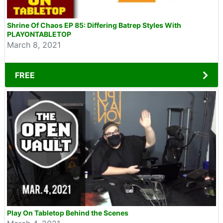
Shrine Of Chaos EP 85: Differing Batrep Styles With
PLAYONTABLETOP
March 8, 2021
FREE
Play On Tabletop Behind the Scenes