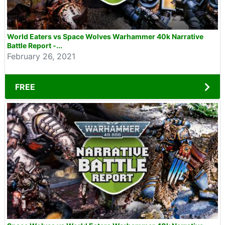
World Eaters vs Space Wolves Warhammer 40k Narrative
Battle Report -...
February 26, 2021
FREE