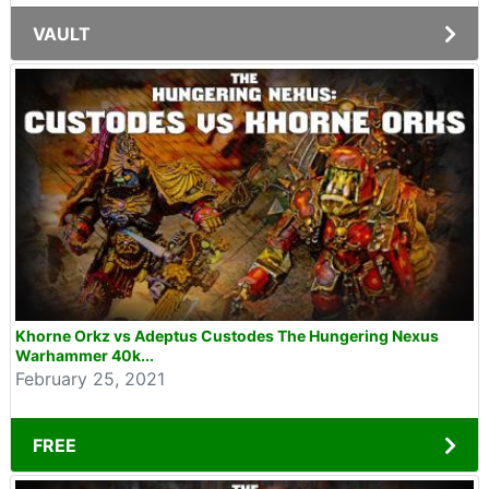
VAULT
Khorne Orkz vs Adeptus Custodes The Hungering Nexus
Warhammer 40k...
February 25, 2021
FREE