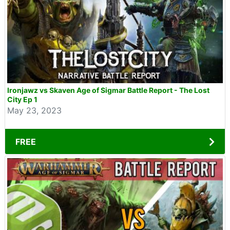
Ironjawz vs Skaven Age of Sigmar Battle Report - The Lost
City Ep 1
May 23, 2023
FREE