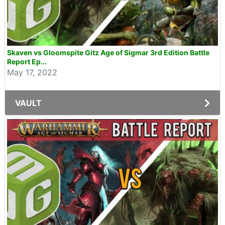
Skaven vs Gloomspite Gitz Age of Sigmar 3rd Edition Battle
Report Ep...
May 17, 2022
VAULT