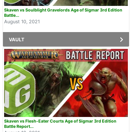
Skaven vs Soulblight Gravelords Age of Sigmar 3rd Edition
Battle...
August 10, 2021
VAULT
Skaven vs Flesh-Eater Courts Age of Sigmar 3rd Edition
Battle Report...