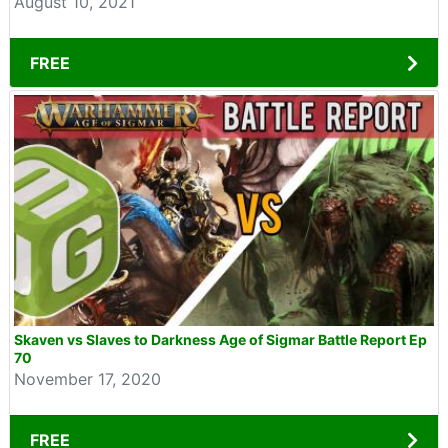
August 10, 2021
FREE
Skaven vs Slaves to Darkness Age of Sigmar Battle Report Ep
70
November 17, 2020
FREE