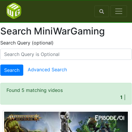
Search MiniWarGaming
Search Query (optional)
Advanced Search
Search
Found 5 matching videos
1
|