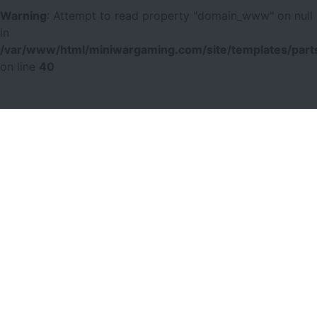
Warning
: Attempt to read property "domain_www" on null
in
/var/www/html/miniwargaming.com/site/templates/parts
on line
40