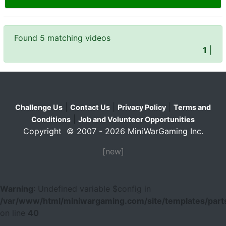
Found 5 matching videos
1
|
|
|
|
Challenge Us
Contact Us
Privacy Policy
Terms and
|
Conditions
Job and Volunteer Opportunities
Copyright © 2007 - 2026 MiniWarGaming Inc.
[new]
Warning
: Undefined variable $config in
/var/www/html/miniwargaming.com/site/templates/parts
on line
40