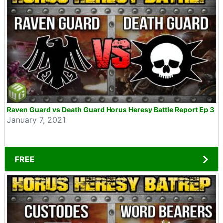
Raven Guard vs Death Guard Horus Heresy Battle Report Ep 3
January 7, 2021
FREE