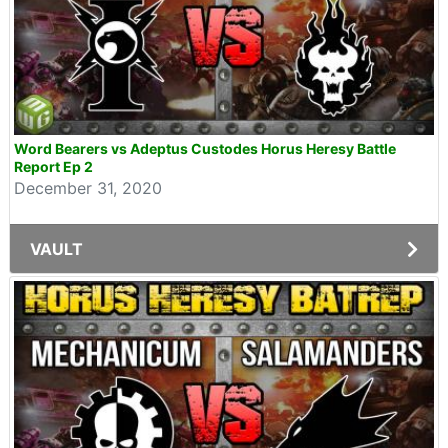
Word Bearers vs Adeptus Custodes Horus Heresy Battle
Report Ep 2
December 31, 2020
VAULT