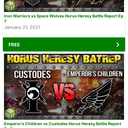
Iron Warriors vs Space Wolves Horus Heresy Battle Report Ep
7
January 21, 2021
FREE
Emperor's Children vs Custodes Horus Heresy Battle Report