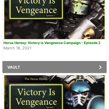
Horus Heresy: Victory is Vengeance Campaign - Episode 2
March 18, 2021
VAULT