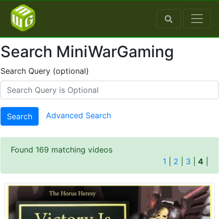
Search MiniWarGaming
Search Query (optional)
Advanced Search
Search
Found 169 matching videos
1
|
2
|
3
|
4
|