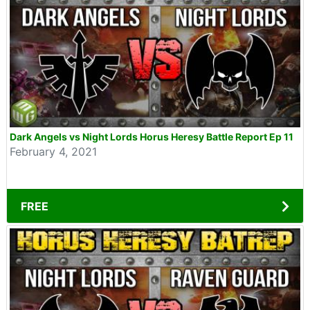
Dark Angels vs Night Lords Horus Heresy Battle Report Ep 11
February 4, 2021
FREE