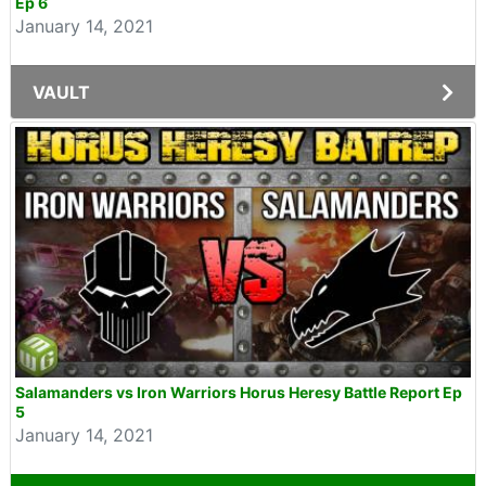
Ep 6
January 14, 2021
VAULT
Salamanders vs Iron Warriors Horus Heresy Battle Report Ep
5
January 14, 2021