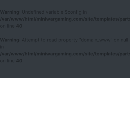
Warning
: Undefined variable $config in
/var/www/html/miniwargaming.com/site/templates/parts
on line
40
Warning
: Attempt to read property "domain_www" on null
in
/var/www/html/miniwargaming.com/site/templates/parts
on line
40