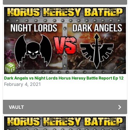
Dark Angels vs Night Lords Horus Heresy Battle Report Ep 12
February 4, 2021
VAULT