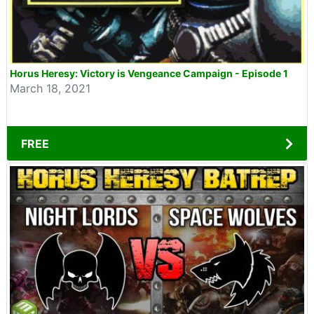
Horus Heresy: Victory is Vengeance Campaign - Episode 1
March 18, 2021
FREE