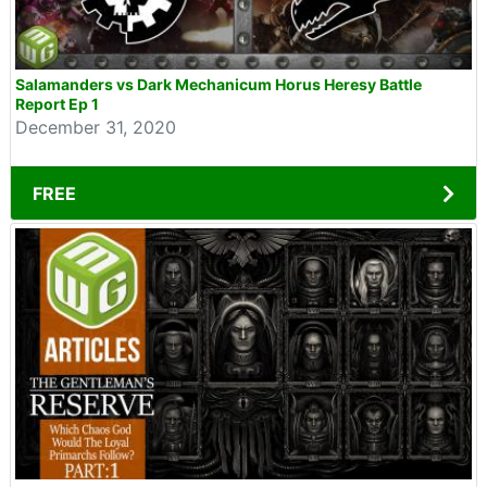
Salamanders vs Dark Mechanicum Horus Heresy Battle
Report Ep 1
December 31, 2020
FREE