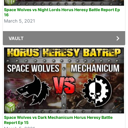
Space Wolves vs Night Lords Horus Heresy Battle Report Ep
16
March 5, 2021
VAULT
Space Wolves vs Dark Mechanicum Horus Heresy Battle
Report Ep 15