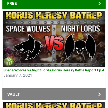
FREE
Space Wolves vs Night Lords Horus Heresy Battle Report Ep 4
January 7, 2021
VAULT