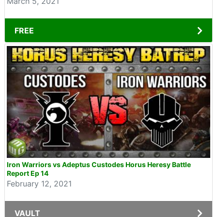
March 5, 2021
FREE
Iron Warriors vs Adeptus Custodes Horus Heresy Battle
Report Ep 14
February 12, 2021
VAULT