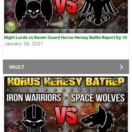
Night Lords vs Raven Guard Horus Heresy Battle Report Ep 10
January 28, 2021
VAULT