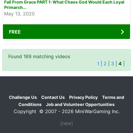
Fall From Grace PART 1: What Chaos God Would Each Loyal
Primarch...
May 13, 2020
FREE
Found 169 matching videos
1
|
2
|
3
|
4
|
|
|
|
Challenge Us
Contact Us
Privacy Policy
Terms and
|
Conditions
Job and Volunteer Opportunities
Copyright © 2007 - 2026 MiniWarGaming Inc.
[new]